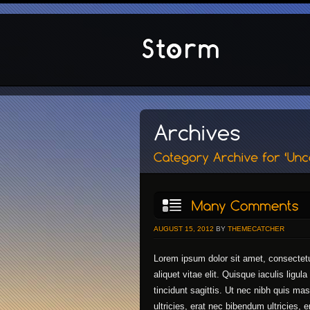
AUGUST 15, 2012
BY
THEMECATCHER
Lorem ipsum dolor sit amet, consectetu
aliquet vitae elit. Quisque iaculis ligu
tincidunt sagittis. Ut nec nibh quis m
ultricies, erat nec bibendum ultricies, 