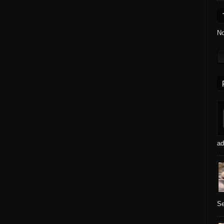
No
ad
Se