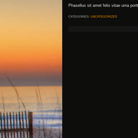
Phasellus sit amet felis vitae urna port
CATEGORIES:
UNCATEGORIZED