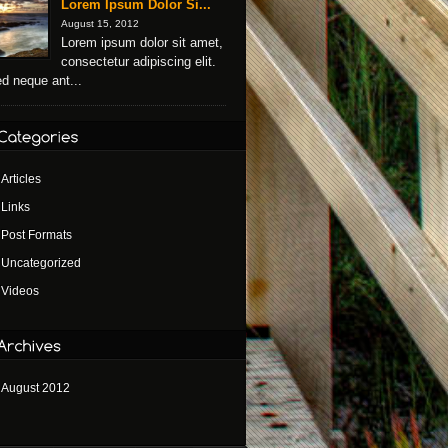
Lorem Ipsum Dolor Si...
August 15, 2012
Lorem ipsum dolor sit amet,
consectetur adipiscing elit.
d neque ant...
Articles
Links
Post Formats
Uncategorized
Videos
August 2012