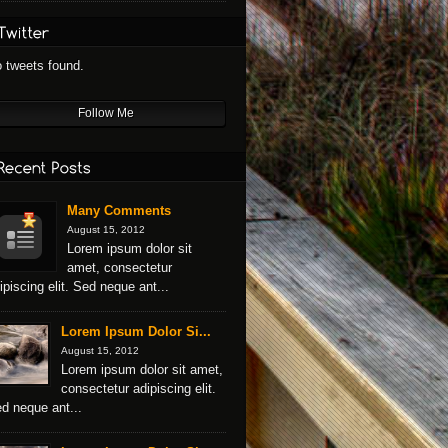
 tweets found.
Follow Me
Many Comments
August 15, 2012
Lorem ipsum dolor sit
amet, consectetur
ipiscing elit. Sed neque ant...
Lorem Ipsum Dolor Si...
August 15, 2012
Lorem ipsum dolor sit amet,
consectetur adipiscing elit.
d neque ant...