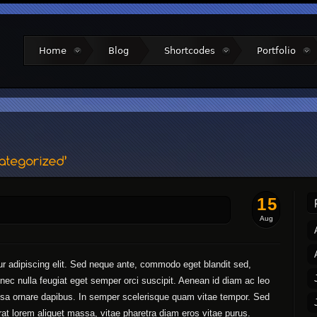
Home
Blog
Shortcodes
Portfolio
15
Aug
r adipiscing elit. Sed neque ante, commodo eget blandit sed,
la nec nulla feugiat eget semper orci suscipit. Aenean id diam ac leo
assa ornare dapibus. In semper scelerisque quam vitae tempor. Sed
erat lorem aliquet massa, vitae pharetra diam eros vitae purus.