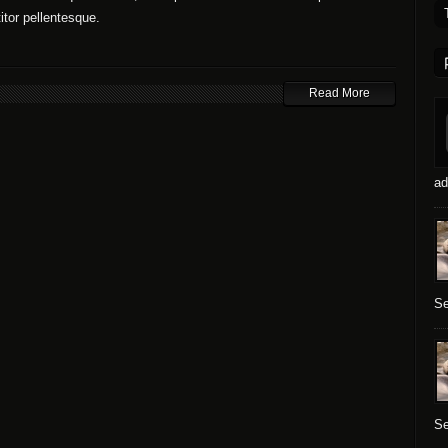
titor pellentesque.
Read More
ad
Se
Se