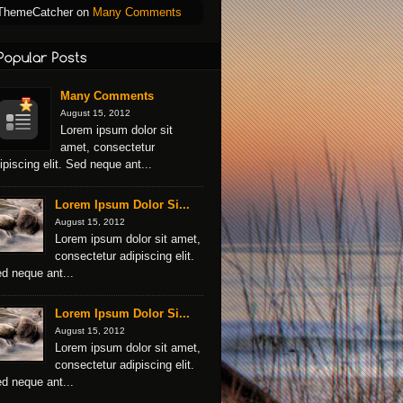
ThemeCatcher
on
Many Comments
Many Comments
August 15, 2012
Lorem ipsum dolor sit
amet, consectetur
ipiscing elit. Sed neque ant...
Lorem Ipsum Dolor Si...
August 15, 2012
Lorem ipsum dolor sit amet,
consectetur adipiscing elit.
d neque ant...
Lorem Ipsum Dolor Si...
August 15, 2012
Lorem ipsum dolor sit amet,
consectetur adipiscing elit.
d neque ant...