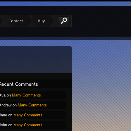
Contact
Buy
Ava
on
Many Comments
Andrew
on
Many Comments
Jane
on
Many Comments
John
on
Many Comments