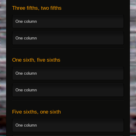
Three fifths, two fifths
One column
One column
One sixth, five sixths
One column
One column
Five sixths, one sixth
One column