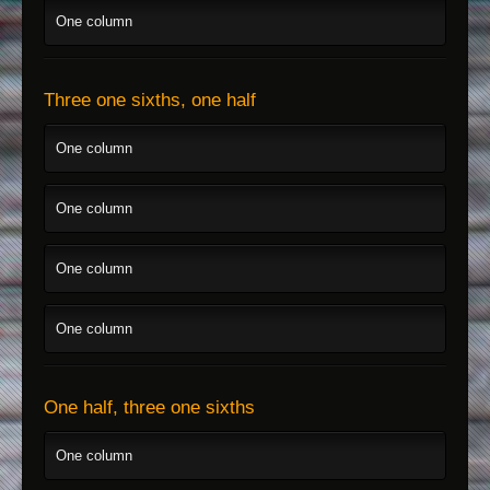
One column
Three one sixths, one half
One column
One column
One column
One column
One half, three one sixths
One column