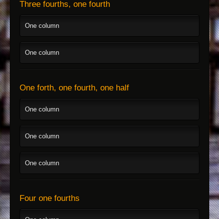
Three fourths, one fourth
One column
One column
One forth, one fourth, one half
One column
One column
One column
Four one fourths