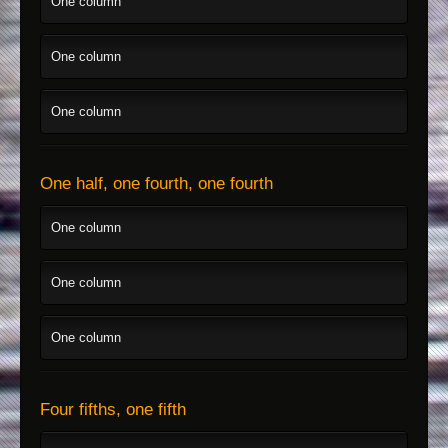
One column
One column
One column
One half, one fourth, one fourth
One column
One column
One column
Four fifths, one fifth