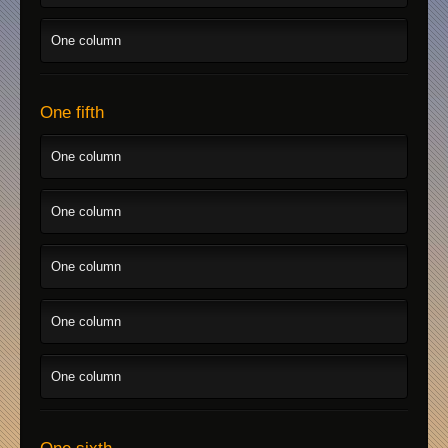
One column
One fifth
One column
One column
One column
One column
One column