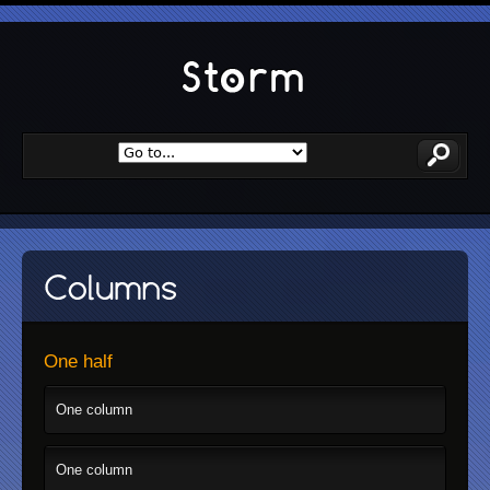
One half
One column
One column