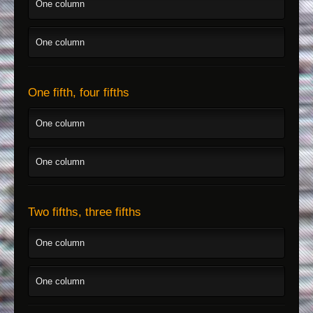
One column
One column
One fifth, four fifths
One column
One column
Two fifths, three fifths
One column
One column