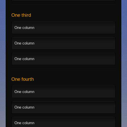
One third
One column
One column
One column
One fourth
One column
One column
One column