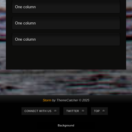
One column
One column
One column
Storm
by ThemeCatcher © 2025
CONNECT WITH US
TWITTER
TOP
Background