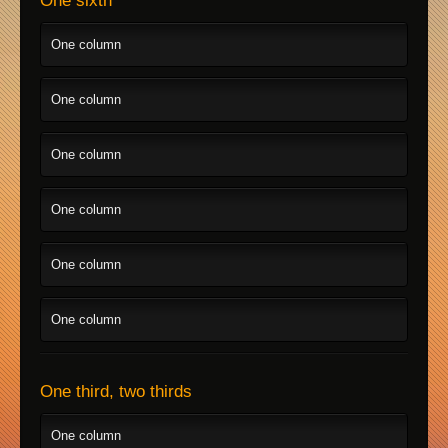
One sixth
One column
One column
One column
One column
One column
One column
One third, two thirds
One column