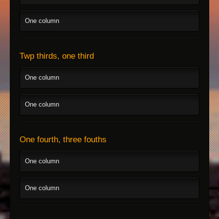
One column
Twp thirds, one third
One column
One column
One fourth, three fouths
One column
One column