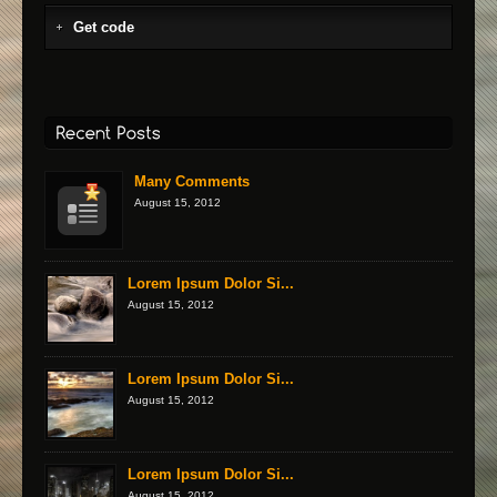
Get code
Many Comments
August 15, 2012
Lorem Ipsum Dolor Si...
August 15, 2012
Lorem Ipsum Dolor Si...
August 15, 2012
Lorem Ipsum Dolor Si...
August 15, 2012