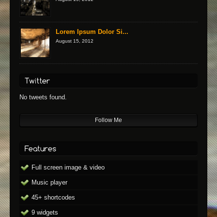
Lorem Ipsum Dolor Si...
August 15, 2012
No tweets found.
Follow Me
Full screen image & video
Music player
45+ shortcodes
9 widgets