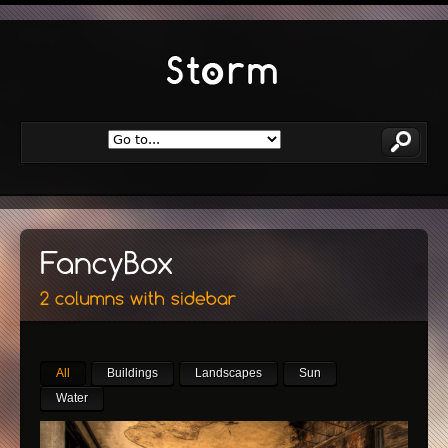
All
Buildings
Landscapes
Sun
Water