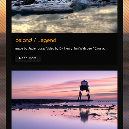
Image by Javier Losa. Video by By Henry Jun Wah Lee / Evosia.
Read More