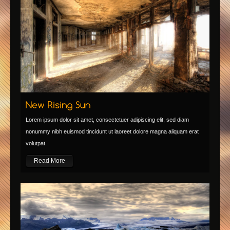
Lorem ipsum dolor sit amet, consectetuer adipiscing elit, sed diam
nonummy nibh euismod tincidunt ut laoreet dolore magna aliquam erat
volutpat.
Read More