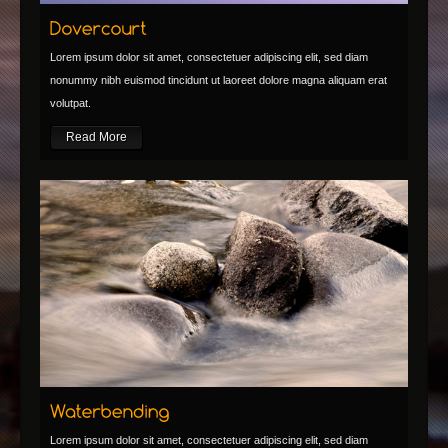
Lorem ipsum dolor sit amet, consectetuer adipiscing elit, sed diam
nonummy nibh euismod tincidunt ut laoreet dolore magna aliquam erat
volutpat.
Read More
Lorem ipsum dolor sit amet, consectetuer adipiscing elit, sed diam