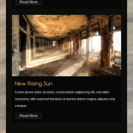
Read More
Lorem ipsum dolor sit amet, consectetuer adipiscing elit, sed diam
nonummy nibh euismod tincidunt ut laoreet dolore magna aliquam erat
volutpat.
Read More