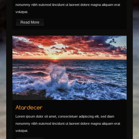
nonummy nibh euismod tincidunt ut laoreet dolore magna aliquam erat
volutpat.
Read More
Lorem ipsum dolor sit amet, consectetuer adipiscing elit, sed diam
nonummy nibh euismod tincidunt ut laoreet dolore magna aliquam erat
volutpat.