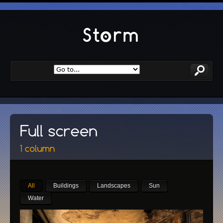
All
Buildings
Landscapes
Sun
Water