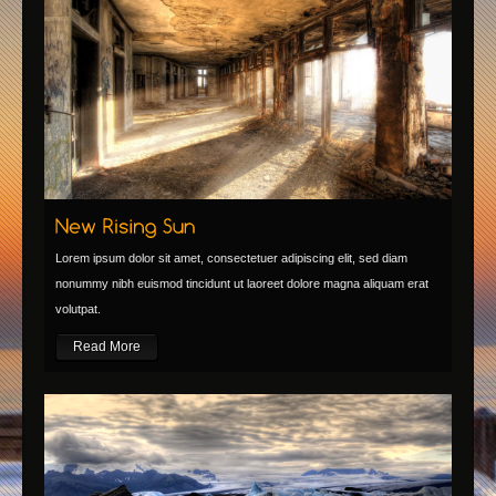
Lorem ipsum dolor sit amet, consectetuer adipiscing elit, sed diam
nonummy nibh euismod tincidunt ut laoreet dolore magna aliquam erat
volutpat.
Read More