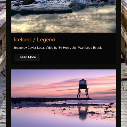
Image by Javier Losa. Video by By Henry Jun Wah Lee / Evosia.
Read More