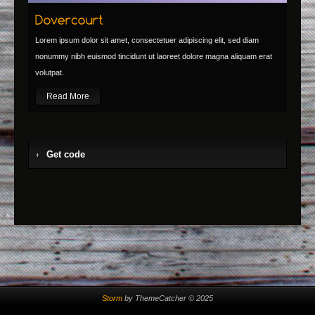
Lorem ipsum dolor sit amet, consectetuer adipiscing elit, sed diam
nonummy nibh euismod tincidunt ut laoreet dolore magna aliquam erat
volutpat.
Read More
Get code
Storm
by ThemeCatcher © 2025